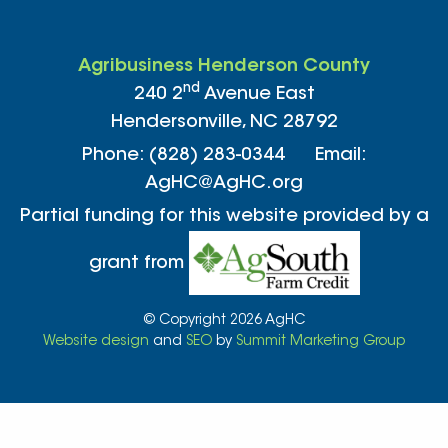
Agribusiness Henderson County
nd
240 2
Avenue East
Hendersonville, NC 28792
Phone: (828) 283-0344 Email:
AgHC@AgHC.org
Partial funding for this website provided by a
grant from
© Copyright 2026 AgHC
Website design
and
SEO
by
Summit Marketing Group