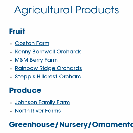
Agricultural Products
Fruit
Coston Farm
Kenny Barnwell Orchards
M&M Berry Farm
Rainbow Ridge Orchards
Stepp's Hillcrest Orchard
Produce
Johnson Family Farm
North River Farms
Greenhouse/Nursery/Ornament