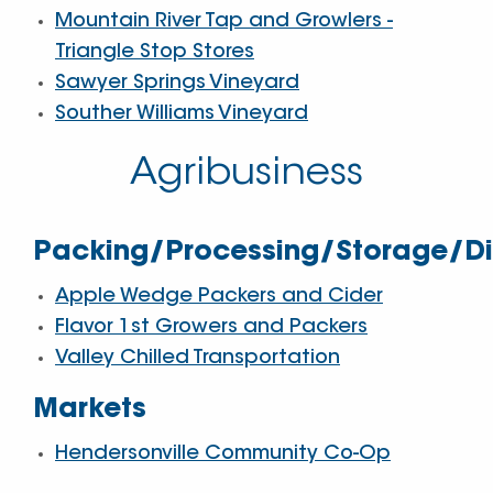
Mountain River Tap and Growlers -
Triangle Stop Stores
Sawyer Springs Vineyard
Souther Williams Vineyard
Agribusiness
Packing/Processing/Storage/Dis
Apple Wedge Packers and Cider
Flavor 1st Growers and Packers
Valley Chilled Transportation
Markets
Hendersonville Community Co-Op