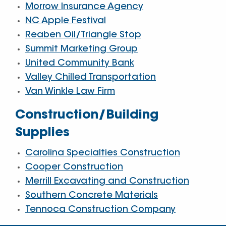
Morrow Insurance Agency
NC Apple Festival
Reaben Oil/Triangle Stop
Summit Marketing Group
United Community Bank
Valley Chilled Transportation
Van Winkle Law Firm
Construction/Building
Supplies
Carolina Specialties Construction
Cooper Construction
Merrill Excavating and Construction
Southern Concrete Materials
Tennoca Construction Company