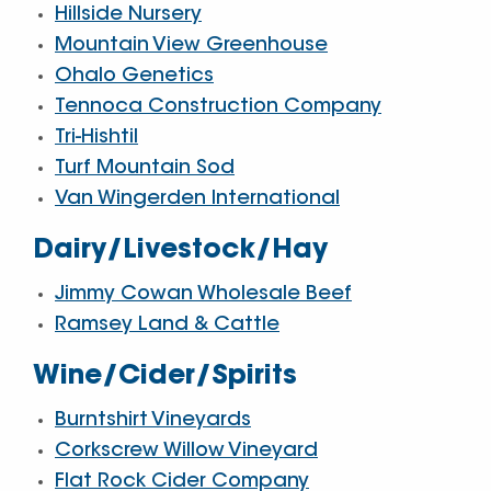
Hillside Nursery
Mountain View Greenhouse
Ohalo Genetics
Tennoca Construction Company
Tri-Hishtil
Turf Mountain Sod
Van Wingerden International
Dairy/Livestock/Hay
Jimmy Cowan Wholesale Beef
Ramsey Land & Cattle
Wine/Cider/Spirits
Burntshirt Vineyards
Corkscrew Willow Vineyard
Flat Rock Cider Company