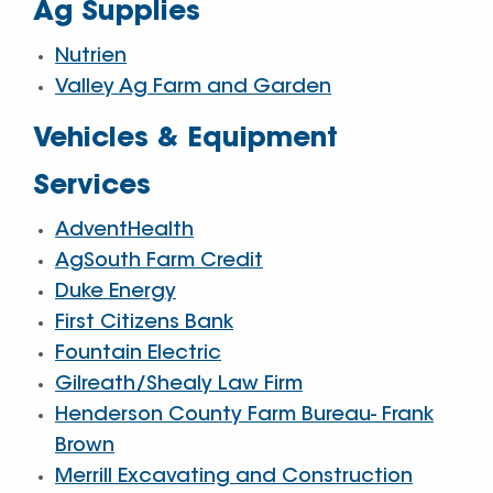
Ag Supplies
Nutrien
Valley Ag Farm and Garden
Vehicles & Equipment
Services
AdventHealth
AgSouth Farm Credit
Duke Energy
First Citizens Bank
Fountain Electric
Gilreath/Shealy Law Firm
Henderson County Farm Bureau- Frank
Brown
Merrill Excavating and Construction