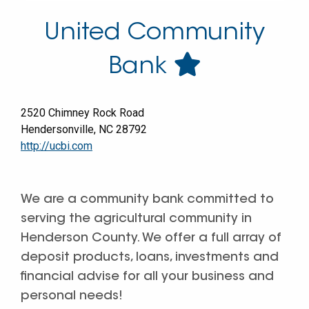
United Community
Bank
2520 Chimney Rock Road
Hendersonville
,
NC
28792
http://ucbi.com
We are a community bank committed to
serving the agricultural community in
Henderson County. We offer a full array of
deposit products, loans, investments and
financial advise for all your business and
personal needs!