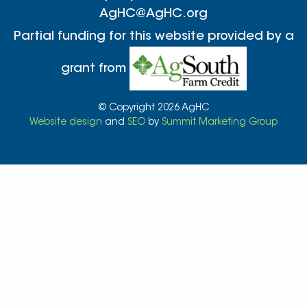
AgHC@AgHC.org
Partial funding for this website provided by a
grant from
© Copyright 2026 AgHC
Website design
and
SEO
by
Summit Marketing Group