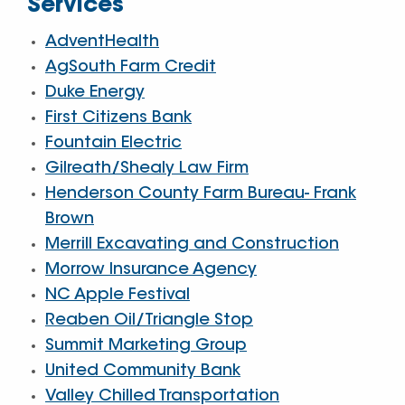
Services
AdventHealth
AgSouth Farm Credit
Duke Energy
First Citizens Bank
Fountain Electric
Gilreath/Shealy Law Firm
Henderson County Farm Bureau- Frank
Brown
Merrill Excavating and Construction
Morrow Insurance Agency
NC Apple Festival
Reaben Oil/Triangle Stop
Summit Marketing Group
United Community Bank
Valley Chilled Transportation