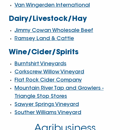
Van Wingerden International
Dairy/Livestock/Hay
Jimmy Cowan Wholesale Beef
Ramsey Land & Cattle
Wine/Cider/Spirits
Burntshirt Vineyards
Corkscrew Willow Vineyard
Flat Rock Cider Company
Mountain River Tap and Growlers -
Triangle Stop Stores
Sawyer Springs Vineyard
Souther Williams Vineyard
Agribusiness