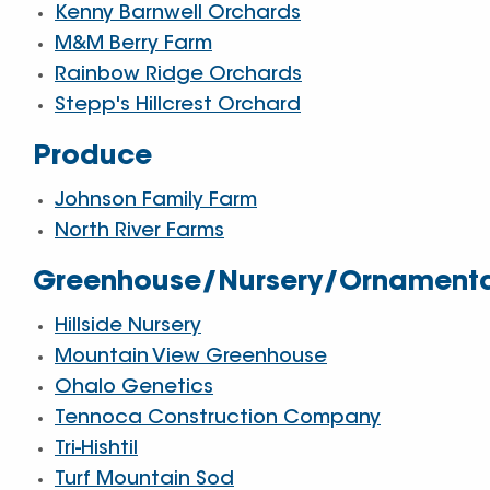
Kenny Barnwell Orchards
M&M Berry Farm
Rainbow Ridge Orchards
Stepp's Hillcrest Orchard
Produce
Johnson Family Farm
North River Farms
Greenhouse/Nursery/Ornament
Hillside Nursery
Mountain View Greenhouse
Ohalo Genetics
Tennoca Construction Company
Tri-Hishtil
Turf Mountain Sod