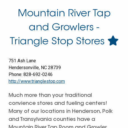
Mountain River Tap
and Growlers -
Triangle Stop Stores
751 Ash Lane
Hendersonville
,
NC
28739
Phone:
828-692-0246
http://www.trianglestop.com
Much more than your traditional
convience stores and fueling centers!
Many of our locations in Henderson, Polk
and Transylvania counties have a
Mountain River Tap Room and Growler