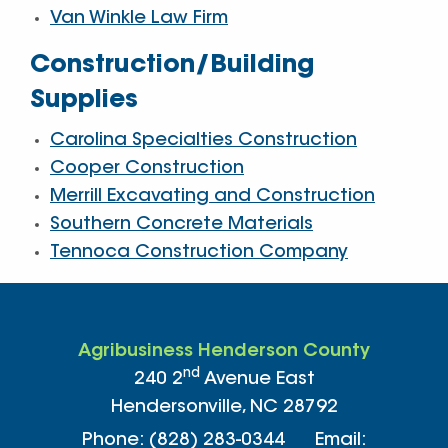
Van Winkle Law Firm
Construction/Building
Supplies
Carolina Specialties Construction
Cooper Construction
Merrill Excavating and Construction
Southern Concrete Materials
Tennoca Construction Company
Agribusiness Henderson County
nd
240 2
Avenue East
Hendersonville, NC 28792
Phone: (828) 283-0344 Email: