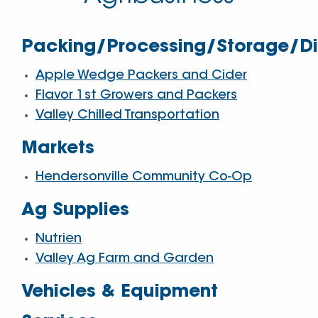
Packing/Processing/Storage/Dis
Apple Wedge Packers and Cider
Flavor 1st Growers and Packers
Valley Chilled Transportation
Markets
Hendersonville Community Co-Op
Ag Supplies
Nutrien
Valley Ag Farm and Garden
Vehicles & Equipment