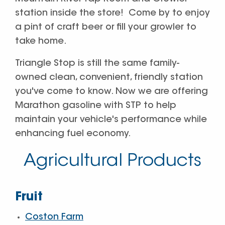
station inside the store! Come by to enjoy
a pint of craft beer or fill your growler to
take home.
Triangle Stop is still the same family-
owned clean, convenient, friendly station
you've come to know. Now we are offering
Marathon gasoline with STP to help
maintain your vehicle's performance while
enhancing fuel economy.
Agricultural Products
Fruit
Coston Farm