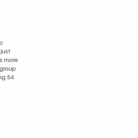
o
just
as more
 group
ng 54