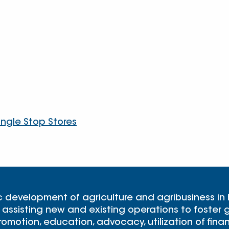
angle Stop Stores
c development of agriculture and agribusiness in
 assisting new and existing operations to foster g
omotion, education, advocacy, utilization of finan