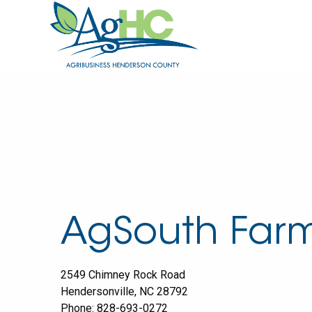
AgSouth Farm
2549 Chimney Rock Road
Hendersonville
,
NC
28792
Phone:
828-693-0272