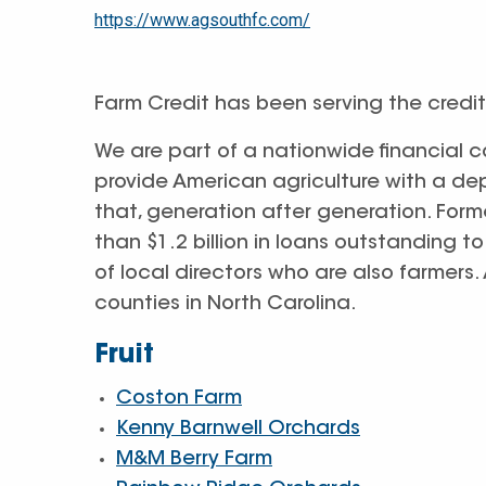
https://www.agsouthfc.com/
Farm Credit has been serving the credit
We are part of a nationwide financial 
provide American agriculture with a de
that, generation after generation. Form
than $1.2 billion in loans outstanding 
of local directors who are also farmers
counties in North Carolina.
Fruit
Coston Farm
Kenny Barnwell Orchards
M&M Berry Farm