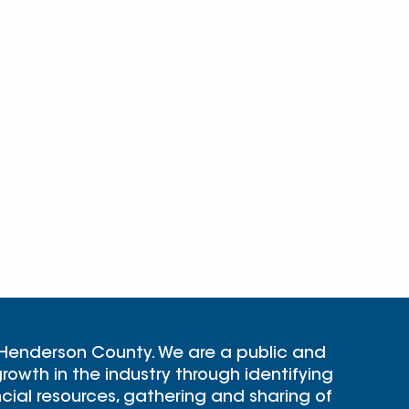
 Henderson County. We are a public and
rowth in the industry through identifying
cial resources, gathering and sharing of