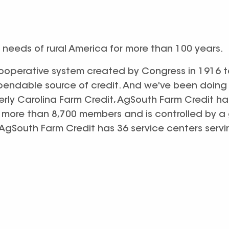
 needs of rural America for more than 100 years.
cooperative system created by Congress in 1916 t
pendable source of credit. And we've been doing 
erly Carolina Farm Credit, AgSouth Farm Credit h
to more than 8,700 members and is controlled by a
. AgSouth Farm Credit has 36 service centers servi