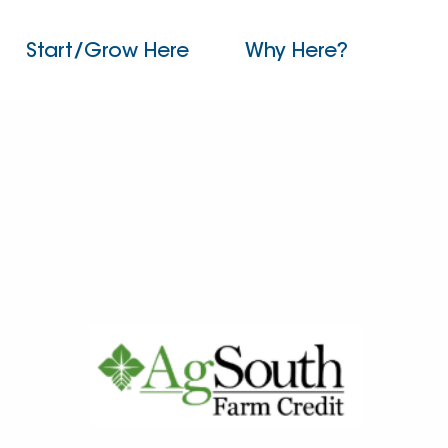
Start/Grow Here
Why Here?