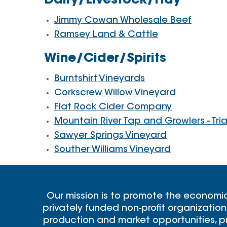
Dairy/Livestock/Hay
Jimmy Cowan Wholesale Beef
Ramsey Land & Cattle
Wine/Cider/Spirits
Burntshirt Vineyards
Corkscrew Willow Vineyard
Flat Rock Cider Company
Mountain River Tap and Growlers - Tri
Sawyer Springs Vineyard
Souther Williams Vineyard
Our mission is to promote the economi
privately funded non-profit organization
production and market opportunities, pr