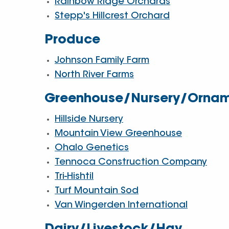
Rainbow Ridge Orchards
Stepp's Hillcrest Orchard
Produce
Johnson Family Farm
North River Farms
Greenhouse/Nursery/Ornam
Hillside Nursery
Mountain View Greenhouse
Ohalo Genetics
Tennoca Construction Company
Tri-Hishtil
Turf Mountain Sod
Van Wingerden International