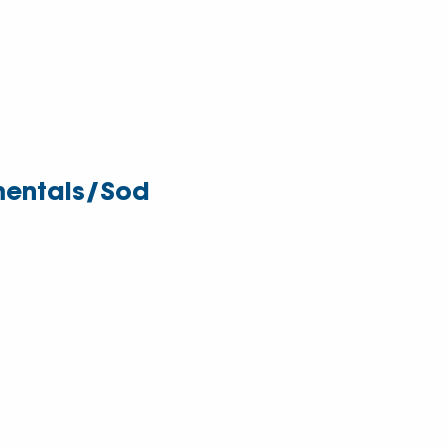
entals/Sod