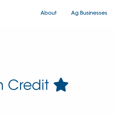
About
Ag Businesses
 Credit