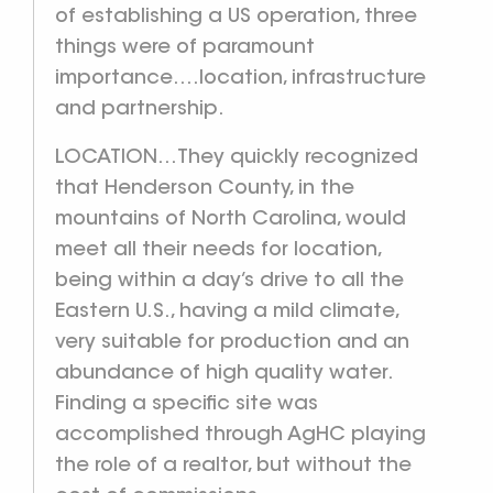
of establishing a US operation, three
things were of paramount
importance….location, infrastructure
and partnership.
LOCATION…They quickly recognized
that Henderson County, in the
mountains of North Carolina, would
meet all their needs for location,
being within a day’s drive to all the
Eastern U.S., having a mild climate,
very suitable for production and an
abundance of high quality water.
Finding a specific site was
accomplished through AgHC playing
the role of a realtor, but without the