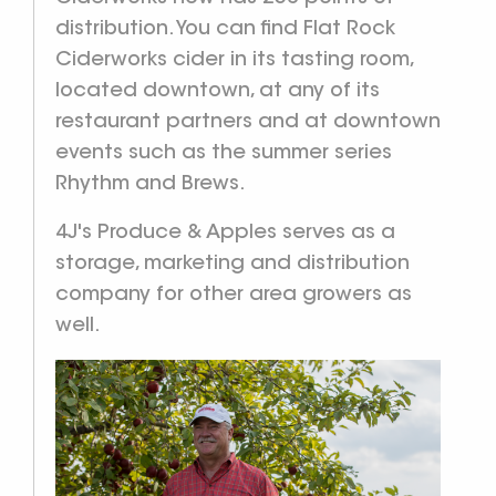
distribution. You can find Flat Rock
Ciderworks cider in its tasting room,
located downtown, at any of its
restaurant partners and at downtown
events such as the summer series
Rhythm and Brews.
4J's Produce & Apples serves as a
storage, marketing and distribution
company for other area growers as
well.