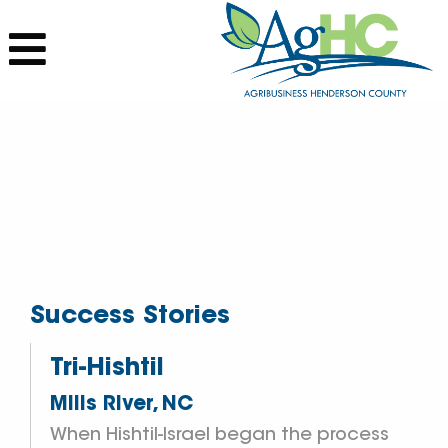
Success Stories
Tri-Hishtil
Mills River, NC
When Hishtil-Israel began the process