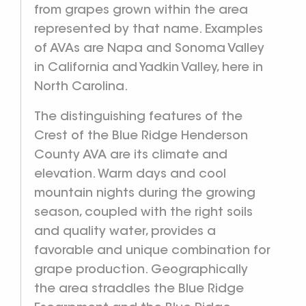
from grapes grown within the area
represented by that name. Examples
of AVAs are Napa and Sonoma Valley
in California and Yadkin Valley, here in
North Carolina.
The distinguishing features of the
Crest of the Blue Ridge Henderson
County AVA are its climate and
elevation. Warm days and cool
mountain nights during the growing
season, coupled with the right soils
and quality water, provides a
favorable and unique combination for
grape production. Geographically
the area straddles the Blue Ridge