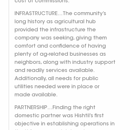
cost of commissions.
INFRASTRUCTURE…The community’s
long history as agricultural hub
provided the infrastructure the
company was seeking, giving them
comfort and confidence of having
plenty of ag-related businesses as
neighbors, along with industry support
and readily services available.
Additionally, all needs for public
utilities needed were in place or
made available.
PARTNERSHIP…Finding the right
domestic partner was Hishtil’s first
objective in establishing operations in