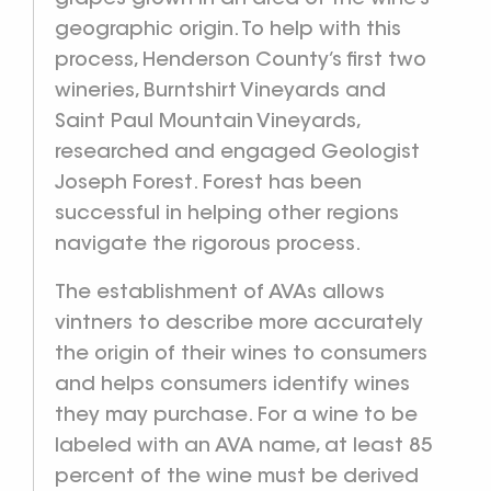
geographic origin. To help with this
process, Henderson County’s first two
wineries, Burntshirt Vineyards and
Saint Paul Mountain Vineyards,
researched and engaged Geologist
Joseph Forest. Forest has been
successful in helping other regions
navigate the rigorous process.
The establishment of AVAs allows
vintners to describe more accurately
the origin of their wines to consumers
and helps consumers identify wines
they may purchase. For a wine to be
labeled with an AVA name, at least 85
percent of the wine must be derived