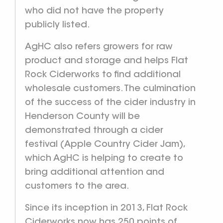
who did not have the property
publicly listed.
AgHC also refers growers for raw
product and storage and helps Flat
Rock Ciderworks to find additional
wholesale customers. The culmination
of the success of the cider industry in
Henderson County will be
demonstrated through a cider
festival (Apple Country Cider Jam),
which AgHC is helping to create to
bring additional attention and
customers to the area.
Since its inception in 2013, Flat Rock
Ciderworks now has 250 points of