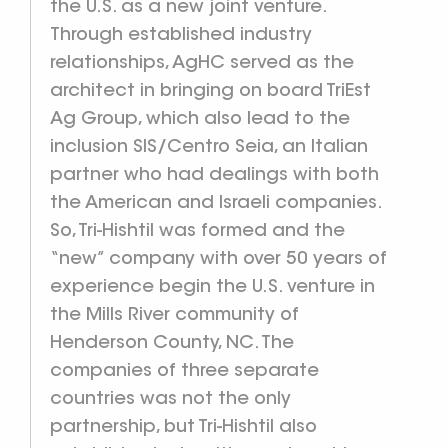
the U.S. as a new joint venture.
Through established industry
relationships, AgHC served as the
architect in bringing on board TriEst
Ag Group, which also lead to the
inclusion SIS/Centro Seia, an Italian
partner who had dealings with both
the American and Israeli companies.
So, Tri-Hishtil was formed and the
“new” company with over 50 years of
experience begin the U.S. venture in
the Mills River community of
Henderson County, NC. The
companies of three separate
countries was not the only
partnership, but Tri-Hishtil also