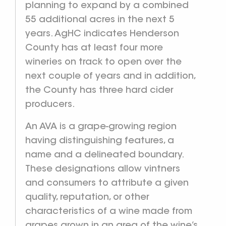
planning to expand by a combined
55 additional acres in the next 5
years. AgHC indicates Henderson
County has at least four more
wineries on track to open over the
next couple of years and in addition,
the County has three hard cider
producers.
An AVA is a grape-growing region
having distinguishing features, a
name and a delineated boundary.
These designations allow vintners
and consumers to attribute a given
quality, reputation, or other
characteristics of a wine made from
grapes grown in an area of the wine’s