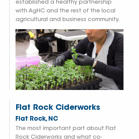
established a healthy partnership
with AgHC and the rest of the local
agricultural and business community.
Flat Rock Ciderworks
Flat Rock, NC
The most important part about Flat
Rock Ciderworks and what co-