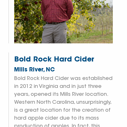
Bold Rock Hard Cider
Mills River, NC
Bold Rock Hard Cider was established
in 2012 in Virginia and in just three
years, opened its Mills River location.
Western North Carolina, unsurprisingly,
is a great location for the creation of
hard apple cider due to its mass
production of apples. In fact, this