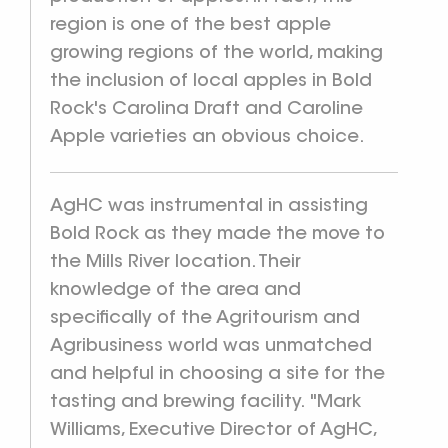
region is one of the best apple
growing regions of the world, making
the inclusion of local apples in Bold
Rock's Carolina Draft and Caroline
Apple varieties an obvious choice.
AgHC was instrumental in assisting
Bold Rock as they made the move to
the Mills River location. Their
knowledge of the area and
specifically of the Agritourism and
Agribusiness world was unmatched
and helpful in choosing a site for the
tasting and brewing facility. "Mark
Williams, Executive Director of AgHC,