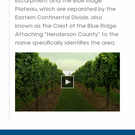
Escarpment and the Blue Ridge
Plateau, which are separated by the
Eastern Continental Divide, also
known as the Crest of the Blue Ridge.
Attaching “Henderson County” to the
name specifically identifies the area.