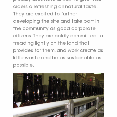
ciders a refreshing all natural taste.
They are excited to further
developing the site and take part in
the community as good corporate
citizens. They are boldly committed to
treading lightly on the land that
provides for them, and work create as
little waste and be as sustainable as
possible.