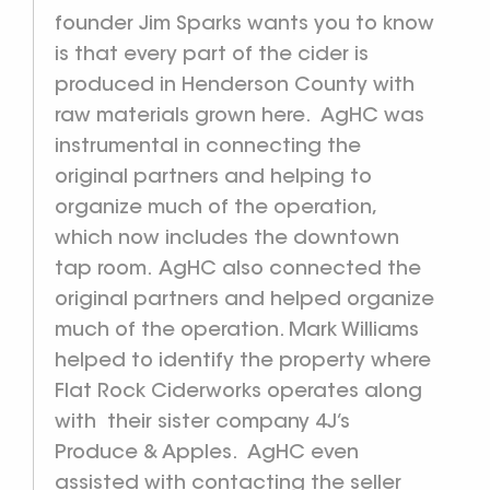
founder Jim Sparks wants you to know
is that every part of the cider is
produced in Henderson County with
raw materials grown here. AgHC was
instrumental in connecting the
original partners and helping to
organize much of the operation,
which now includes the downtown
tap room. AgHC also connected the
original partners and helped organize
much of the operation. Mark Williams
helped to identify the property where
Flat Rock Ciderworks operates along
with their sister company 4J’s
Produce & Apples. AgHC even
assisted with contacting the seller