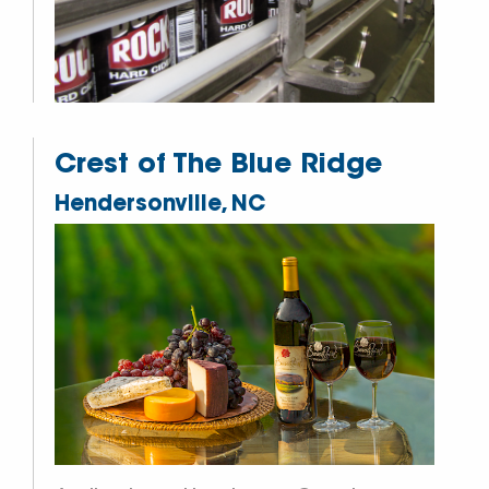
Crest of The Blue Ridge
Hendersonville, NC