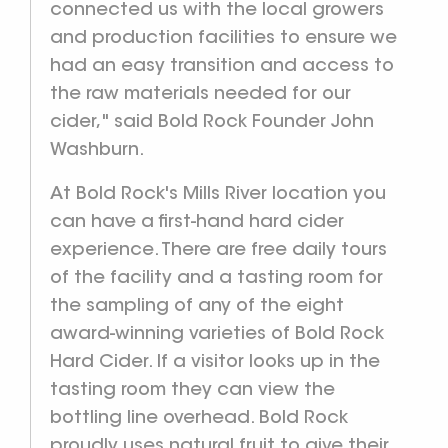
connected us with the local growers
and production facilities to ensure we
had an easy transition and access to
the raw materials needed for our
cider," said Bold Rock Founder John
Washburn.
At Bold Rock's Mills River location you
can have a first-hand hard cider
experience. There are free daily tours
of the facility and a tasting room for
the sampling of any of the eight
award-winning varieties of Bold Rock
Hard Cider. If a visitor looks up in the
tasting room they can view the
bottling line overhead. Bold Rock
proudly uses natural fruit to give their