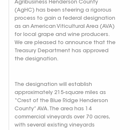
Agribusiness Henderson County
(AgHC) has been steering a rigorous
process to gain a federal designation
as an American Viticultural Area (AVA)
for local grape and wine producers.
We are pleased to announce that the
Treasury Department has approved
the designation.
The designation will establish
approximately 215-square miles as
“Crest of the Blue Ridge Henderson
County” AVA. The area has 14
commercial vineyards over 70 acres,
with several existing vineyards