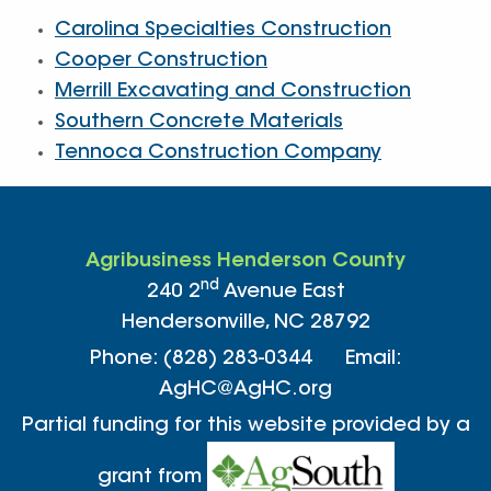
Carolina Specialties Construction
Cooper Construction
Merrill Excavating and Construction
Southern Concrete Materials
Tennoca Construction Company
Agribusiness Henderson County
nd
240 2
Avenue East
Hendersonville, NC 28792
Phone: (828) 283-0344 Email:
AgHC@AgHC.org
Partial funding for this website provided by a
grant from