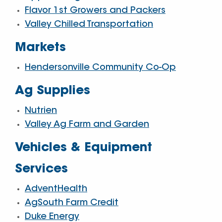
Flavor 1st Growers and Packers
Valley Chilled Transportation
Markets
Hendersonville Community Co-Op
Ag Supplies
Nutrien
Valley Ag Farm and Garden
Vehicles & Equipment
Services
AdventHealth
AgSouth Farm Credit
Duke Energy