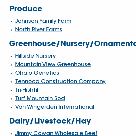
Produce
Johnson Family Farm
North River Farms
Greenhouse/Nursery/Ornament
Hillside Nursery
Mountain View Greenhouse
Ohalo Genetics
Tennoca Construction Company
Tri-Hishtil
Turf Mountain Sod
Van Wingerden International
Dairy/Livestock/Hay
Jimmy Cowan Wholesale Beef