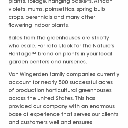
plants, foliage, hanging baskets, African
violets, mums, poinsettias, spring bulb
crops, perennials and many other
flowering indoor plants.
Sales from the greenhouses are strictly
wholesale. For retail, look for the Nature's
Heritage™ brand on plants in your local
garden centers and nurseries.
Van Wingerden family companies currently
account for nearly 500 successful acres
of production horticultural greenhouses
across the United States. This has
provided our company with an enormous
base of experience that serves our clients
and customers well and ensures