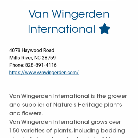
Van Wingerden
International
4078 Haywood Road
Mills River
,
NC
28759
Phone:
828-891-4116
https://www.vanwingerden.com/
Van Wingerden International is the grower
and supplier of Nature's Heritage plants
and flowers.
Van Wingerden International grows over
150 varieties of plants, including bedding