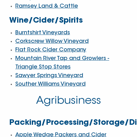
Ramsey Land & Cattle
Wine/Cider/Spirits
Burntshirt Vineyards
Corkscrew Willow Vineyard
Flat Rock Cider Company
Mountain River Tap and Growlers -
Triangle Stop Stores
Sawyer Springs Vineyard
Souther Williams Vineyard
Agribusiness
Packing/Processing/Storage/Dis
Apple Wedge Packers and Cider