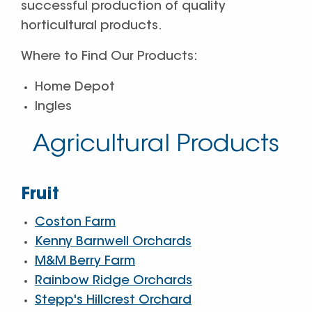
successful production of quality
horticultural products.
Where to Find Our Products:
Home Depot
Ingles
Agricultural Products
Fruit
Coston Farm
Kenny Barnwell Orchards
M&M Berry Farm
Rainbow Ridge Orchards
Stepp's Hillcrest Orchard