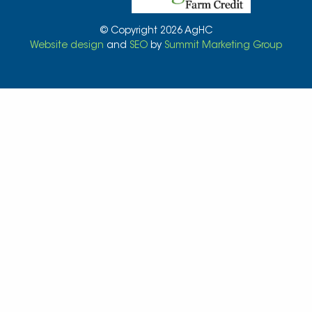
© Copyright 2026 AgHC
Website design
and
SEO
by
Summit Marketing Group