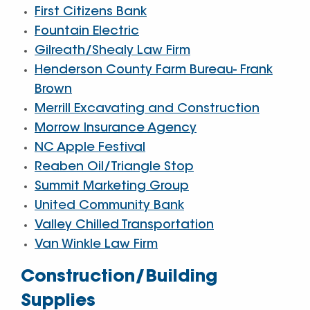
First Citizens Bank
Fountain Electric
Gilreath/Shealy Law Firm
Henderson County Farm Bureau- Frank
Brown
Merrill Excavating and Construction
Morrow Insurance Agency
NC Apple Festival
Reaben Oil/Triangle Stop
Summit Marketing Group
United Community Bank
Valley Chilled Transportation
Van Winkle Law Firm
Construction/Building
Supplies