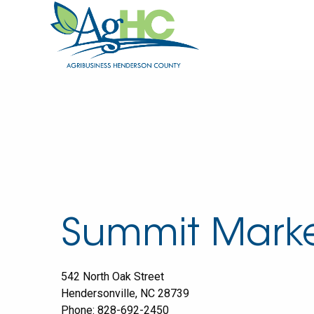
Summit Mark
542 North Oak Street
Hendersonville
,
NC
28739
Phone:
828-692-2450