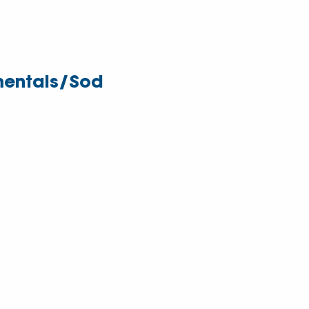
entals/Sod