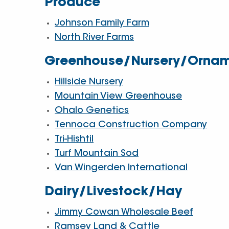
Produce
Johnson Family Farm
North River Farms
Greenhouse/Nursery/Ornam
Hillside Nursery
Mountain View Greenhouse
Ohalo Genetics
Tennoca Construction Company
Tri-Hishtil
Turf Mountain Sod
Van Wingerden International
Dairy/Livestock/Hay
Jimmy Cowan Wholesale Beef
Ramsey Land & Cattle