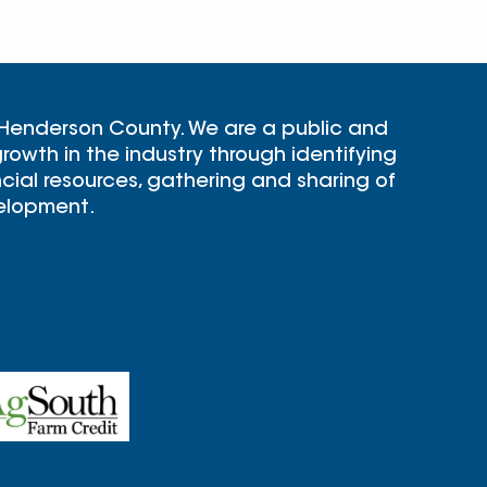
 Henderson County. We are a public and
rowth in the industry through identifying
cial resources, gathering and sharing of
velopment.