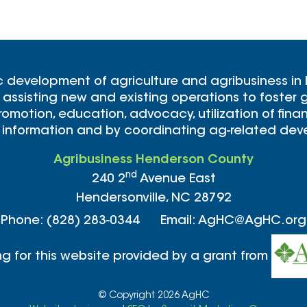
c development of agriculture and agribusiness in
 assisting new and existing operations to foster g
omotion, education, advocacy, utilization of finan
 information and by coordinating ag-related de
Agribusiness Henderson County
nd
240 2
Avenue East
Hendersonville, NC 28792
Phone: (828) 283-0344 Email: AgHC@AgHC.org
ng for this website provided by a grant from
© Copyright 2026 AgHC