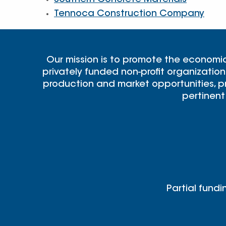
Southern Concrete Materials
Tennoca Construction Company
Our mission is to promote the economi
privately funded non-profit organization
production and market opportunities, pr
pertinent
Partial fundi