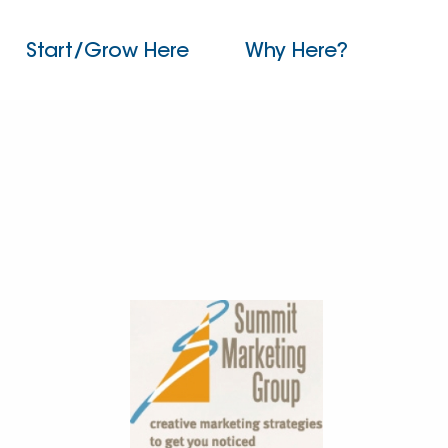
Start/Grow Here
Why Here?