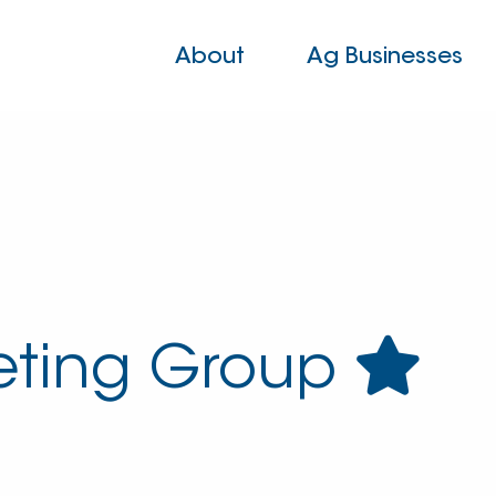
About
Ag Businesses
eting Group