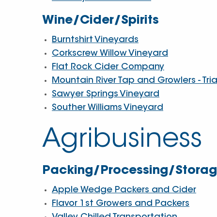
Wine/Cider/Spirits
Burntshirt Vineyards
Corkscrew Willow Vineyard
Flat Rock Cider Company
Mountain River Tap and Growlers - Tri
Sawyer Springs Vineyard
Souther Williams Vineyard
Agribusiness
Packing/Processing/Storage
Apple Wedge Packers and Cider
Flavor 1st Growers and Packers