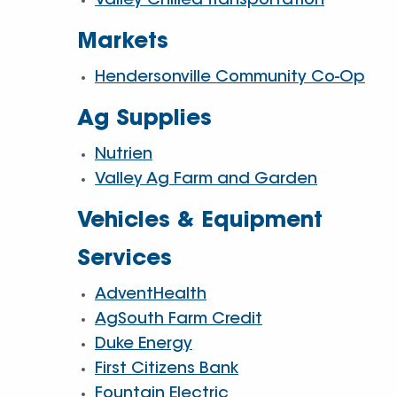
Valley Chilled Transportation
Markets
Hendersonville Community Co-Op
Ag Supplies
Nutrien
Valley Ag Farm and Garden
Vehicles & Equipment
Services
AdventHealth
AgSouth Farm Credit
Duke Energy
First Citizens Bank
Fountain Electric