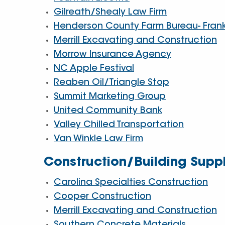
Gilreath/Shealy Law Firm
Henderson County Farm Bureau- Fran
Merrill Excavating and Construction
Morrow Insurance Agency
NC Apple Festival
Reaben Oil/Triangle Stop
Summit Marketing Group
United Community Bank
Valley Chilled Transportation
Van Winkle Law Firm
Construction/Building Suppl
Carolina Specialties Construction
Cooper Construction
Merrill Excavating and Construction