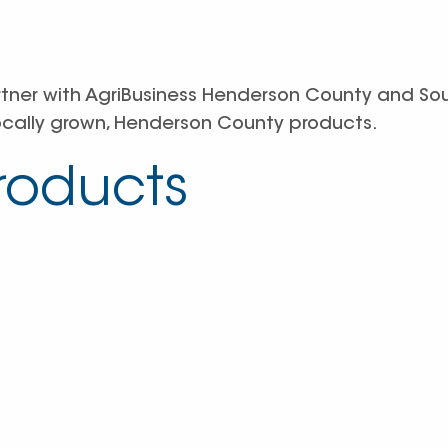
rtner with AgriBusiness Henderson County and So
ocally grown, Henderson County products.
Products