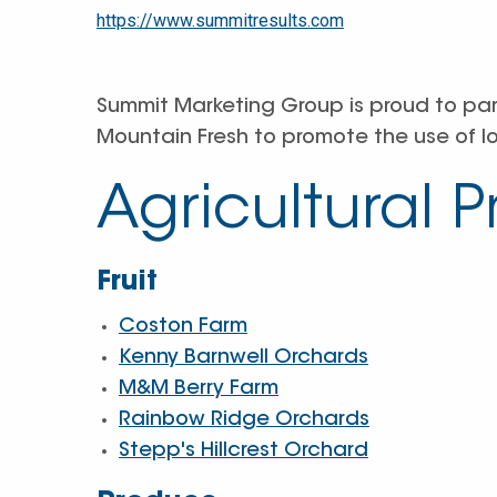
https://www.summitresults.com
Summit Marketing Group is proud to pa
Mountain Fresh to promote the use of l
Agricultural 
Fruit
Coston Farm
Kenny Barnwell Orchards
M&M Berry Farm
Rainbow Ridge Orchards
Stepp's Hillcrest Orchard