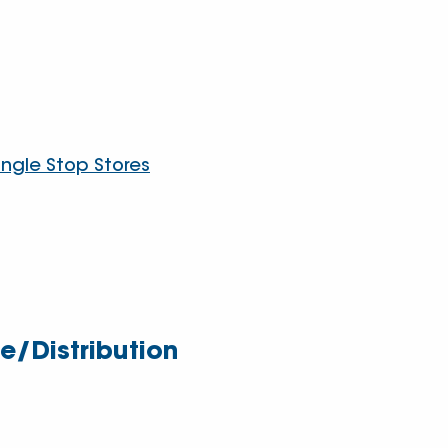
angle Stop Stores
/Distribution