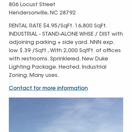
806 Locust Street
Hendersonville, NC 28792
RENTAL RATE $4.95/SqFt. 16,800 SqFt.
INDUSTRIAL - STAND-ALONE WHSE / DIST with
adjoining parking + side yard. NNN exp.
low $.39 /Sqft., With 2,000 SqfFt. of offices
with restrooms. Sprinklered. New Duke
Lighting Package. Heated. Industrial
Zoning. Many uses.
Contact for more information