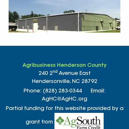
Agribusiness Henderson County
nd
240 2
Avenue East
Hendersonville, NC 28792
Phone: (828) 283-0344 Email:
AgHC@AgHC.org
Partial funding for this website provided by a
grant from