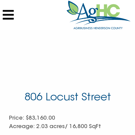
806 Locust Street
Price: $83,160.00
Acreage: 2.03 acres/ 16,800 SqFt